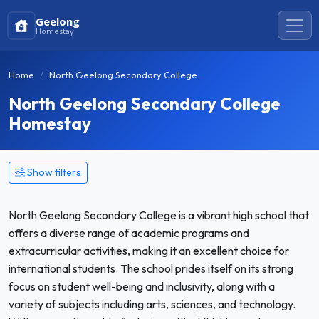
Geelong
Homestay
Home
North Geelong Secondary College
North Geelong Secondary College
Homestay
Show filters
North Geelong Secondary College is a vibrant high school that
offers a diverse range of academic programs and
extracurricular activities, making it an excellent choice for
international students. The school prides itself on its strong
focus on student well-being and inclusivity, along with a
variety of subjects including arts, sciences, and technology.