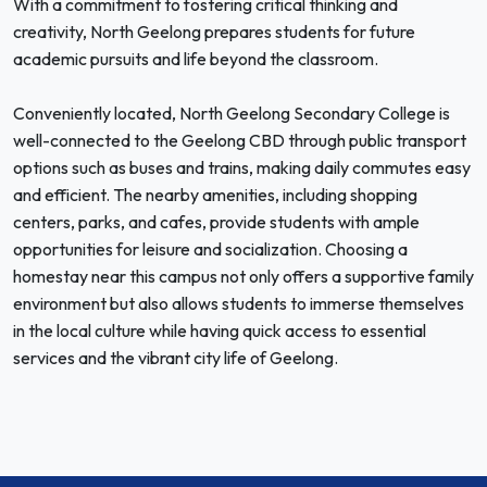
With a commitment to fostering critical thinking and
creativity, North Geelong prepares students for future
academic pursuits and life beyond the classroom.
Conveniently located, North Geelong Secondary College is
well-connected to the Geelong CBD through public transport
options such as buses and trains, making daily commutes easy
and efficient. The nearby amenities, including shopping
centers, parks, and cafes, provide students with ample
opportunities for leisure and socialization. Choosing a
homestay near this campus not only offers a supportive family
environment but also allows students to immerse themselves
in the local culture while having quick access to essential
services and the vibrant city life of Geelong.