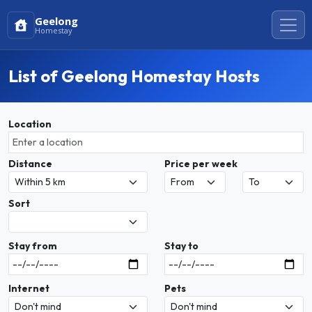
Geelong
Homestay
List of Geelong Homestay Hosts
Location
Distance
Price per week
Sort
Stay from
Stay to
Internet
Pets