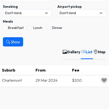
Smoking
Airport pickup
Meals
Breakfast
Lunch
Dinner
Show
Gallery
List
Map
Suburb
From
Fee
S
Charlemont
29 Mar 2024
$200