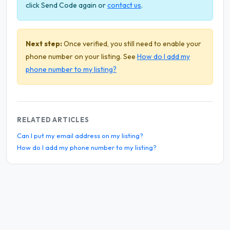
click Send Code again or
contact us
.
Next step:
Once verified, you still need to enable your
phone number on your listing. See
How do I add my
phone number to my listing?
RELATED ARTICLES
Can I put my email address on my listing?
How do I add my phone number to my listing?