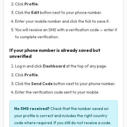
Click
Profile
.
Click the
Edit
button next to your phone number.
Enter your mobile number and click the tick to save it.
You will receive an SMS with a verification code — enter it
to complete verification.
If your phone number is already saved but
unverified
Log in and click
Dashboard
at the top of any page.
Click
Profile
.
Click the
Send Code
button next to your phone number.
Enter the verification code sent to your mobile.
No SMS received?
Check that the number saved on
your profile is correct and includes the right country
code where required. If you still do not receive a code,