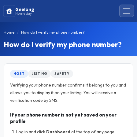
Geelong
Homestay
Home
How do I verify my phone number?
How do I verify my phone number?
HOST
LISTING
SAFETY
Verifying your phone number confirms it belongs to you and
allows you to display it on your listing. You will receive a
verification code by SMS.
If your phone number is not yet saved on your
profile
Log in and click
Dashboard
at the top of any page.