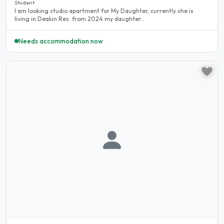
Student
I am looking studio apartment for My Daughter, currently she is
living in Deakin Res. from 2024 my daughter..
Needs accommodation now