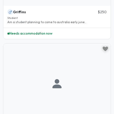
Griffins
$250
Student
Am a student planning to come to australia early june..
Needs accommodation now