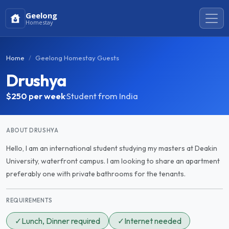
Geelong
Homestay
Home
Geelong Homestay Guests
Drushya
$250
per week
·
Student from India
ABOUT DRUSHYA
Hello, I am an international student studying my masters at Deakin
University, waterfront campus. I am looking to share an apartment
preferably one with private bathrooms for the tenants.
REQUIREMENTS
✓
Lunch, Dinner required
✓
Internet needed