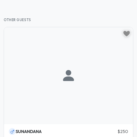
OTHER GUESTS
SUNANDANA
$250