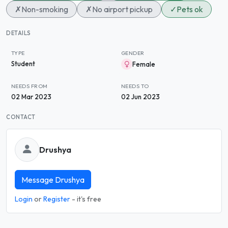
✗
Non-smoking
✗
No airport pickup
✓
Pets ok
DETAILS
TYPE
GENDER
Student
Female
NEEDS FROM
NEEDS TO
02 Mar 2023
02 Jun 2023
CONTACT
Drushya
Message Drushya
Login
or
Register
- it's free