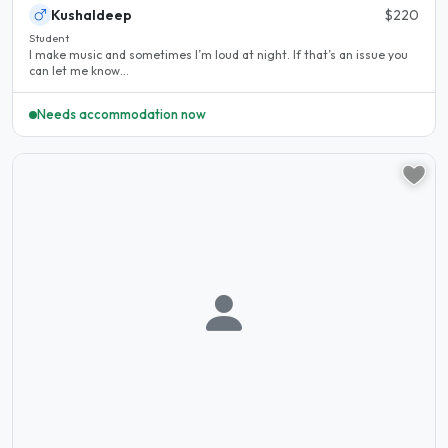
Kushaldeep
$220
Student
I make music and sometimes I’m loud at night. If that’s an issue you
can let me know...
Needs accommodation now