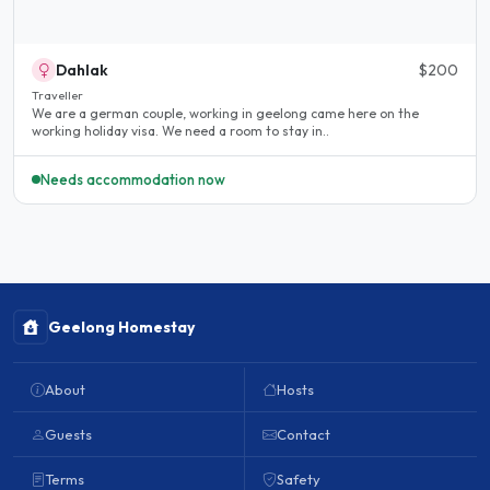
Dahlak
$200
Traveller
We are a german couple, working in geelong came here on the
working holiday visa. We need a room to stay in..
Needs accommodation now
Geelong Homestay
About
Hosts
Guests
Contact
Terms
Safety